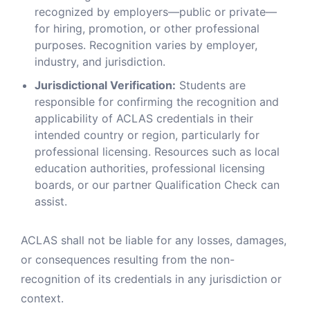
recognized by employers—public or private—
for hiring, promotion, or other professional
purposes. Recognition varies by employer,
industry, and jurisdiction.
Jurisdictional Verification:
Students are
responsible for confirming the recognition and
applicability of ACLAS credentials in their
intended country or region, particularly for
professional licensing. Resources such as local
education authorities, professional licensing
boards, or our partner Qualification Check can
assist.
ACLAS shall not be liable for any losses, damages,
or consequences resulting from the non-
recognition of its credentials in any jurisdiction or
context.