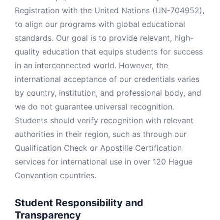
Registration with the United Nations (UN-704952),
to align our programs with global educational
standards. Our goal is to provide relevant, high-
quality education that equips students for success
in an interconnected world. However, the
international acceptance of our credentials varies
by country, institution, and professional body, and
we do not guarantee universal recognition.
Students should verify recognition with relevant
authorities in their region, such as through our
Qualification Check or Apostille Certification
services for international use in over 120 Hague
Convention countries.
Student Responsibility and
Transparency