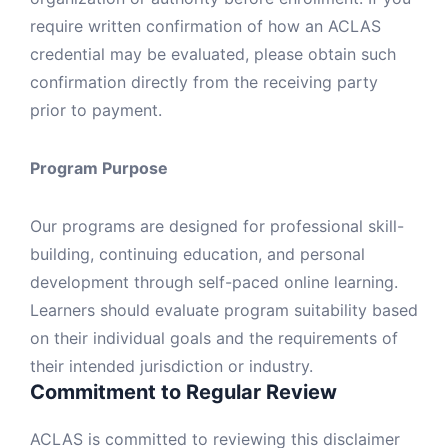
require written confirmation of how an ACLAS
credential may be evaluated, please obtain such
confirmation directly from the receiving party
prior to payment.
Program Purpose
Our programs are designed for professional skill-
building, continuing education, and personal
development through self-paced online learning.
Learners should evaluate program suitability based
on their individual goals and the requirements of
their intended jurisdiction or industry.
Commitment to Regular Review
ACLAS is committed to reviewing this disclaimer