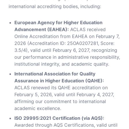
international accrediting bodies, including:
European Agency for Higher Education
Advancement (EAHEA):
ACLAS received
Online Accreditation from EAHEA on February 7,
2026 (Accreditation ID: 25OA0207281, Score:
3.5/4), valid until February 6, 2027, recognizing
our performance in administrative responsibility,
institutional integrity, and academic quality.
International Association for Quality
Assurance in Higher Education (QAHE):
ACLAS renewed its QAHE accreditation on
February 5, 2026, valid until February 4, 2027,
affirming our commitment to international
academic excellence.
ISO 29995:2021 Certification (via AQS):
Awarded through AQS Certifications, valid until