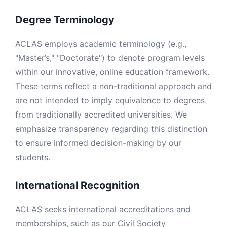
Degree Terminology
ACLAS employs academic terminology (e.g.,
"Master’s," "Doctorate") to denote program levels
within our innovative, online education framework.
These terms reflect a non-traditional approach and
are not intended to imply equivalence to degrees
from traditionally accredited universities. We
emphasize transparency regarding this distinction
to ensure informed decision-making by our
students.
International Recognition
ACLAS seeks international accreditations and
memberships, such as our Civil Society