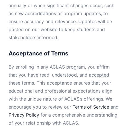
annually or when significant changes occur, such
as new accreditations or program updates, to
ensure accuracy and relevance. Updates will be
posted on our website to keep students and
stakeholders informed.
Acceptance of Terms
By enrolling in any ACLAS program, you affirm
that you have read, understood, and accepted
these terms. This acceptance ensures that your
educational and professional expectations align
with the unique nature of ACLAS’s offerings. We
encourage you to review our
Terms of Service
and
Privacy Policy
for a comprehensive understanding
of your relationship with ACLAS.