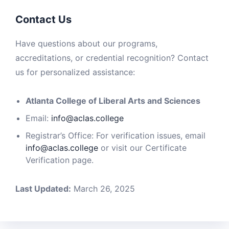
Contact Us
Have questions about our programs,
accreditations, or credential recognition? Contact
us for personalized assistance:
Atlanta College of Liberal Arts and Sciences
Email:
info@aclas.college
Registrar’s Office: For verification issues, email
info@aclas.college
or visit our Certificate
Verification page.
Last Updated:
March 26, 2025