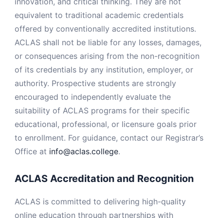
innovation, and critical thinking. They are not
equivalent to traditional academic credentials
offered by conventionally accredited institutions.
ACLAS shall not be liable for any losses, damages,
or consequences arising from the non-recognition
of its credentials by any institution, employer, or
authority. Prospective students are strongly
encouraged to independently evaluate the
suitability of ACLAS programs for their specific
educational, professional, or licensure goals prior
to enrollment. For guidance, contact our Registrar’s
Office at
info@aclas.college
.
ACLAS Accreditation and Recognition
ACLAS is committed to delivering high-quality
online education through partnerships with