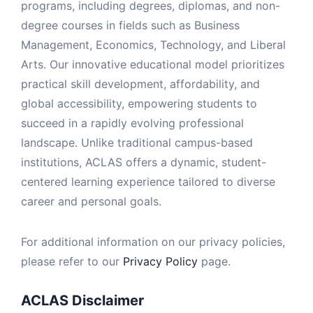
programs, including degrees, diplomas, and non-
degree courses in fields such as Business
Management, Economics, Technology, and Liberal
Arts. Our innovative educational model prioritizes
practical skill development, affordability, and
global accessibility, empowering students to
succeed in a rapidly evolving professional
landscape. Unlike traditional campus-based
institutions, ACLAS offers a dynamic, student-
centered learning experience tailored to diverse
career and personal goals.
For additional information on our privacy policies,
please refer to our
Privacy Policy
page.
ACLAS Disclaimer