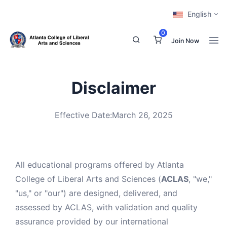
English
0
Join Now
Disclaimer
Effective Date:March 26, 2025
All educational programs offered by Atlanta
College of Liberal Arts and Sciences (
ACLAS
, "we,"
"us," or "our") are designed, delivered, and
assessed by ACLAS, with validation and quality
assurance provided by our international