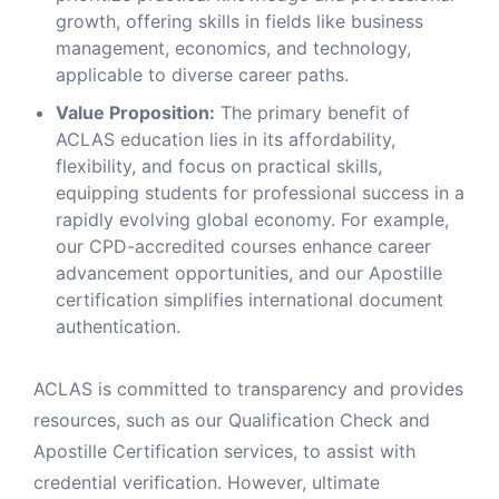
growth, offering skills in fields like business
management, economics, and technology,
applicable to diverse career paths.
Value Proposition:
The primary benefit of
ACLAS education lies in its affordability,
flexibility, and focus on practical skills,
equipping students for professional success in a
rapidly evolving global economy. For example,
our CPD-accredited courses enhance career
advancement opportunities, and our Apostille
certification simplifies international document
authentication.
ACLAS is committed to transparency and provides
resources, such as our Qualification Check and
Apostille Certification services, to assist with
credential verification. However, ultimate