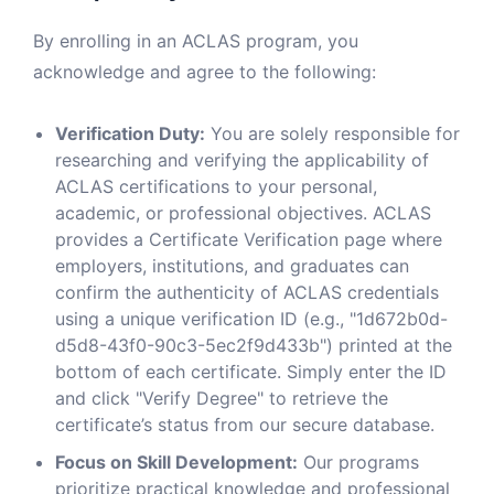
By enrolling in an ACLAS program, you
acknowledge and agree to the following:
Verification Duty:
You are solely responsible for
researching and verifying the applicability of
ACLAS certifications to your personal,
academic, or professional objectives. ACLAS
provides a Certificate Verification page where
employers, institutions, and graduates can
confirm the authenticity of ACLAS credentials
using a unique verification ID (e.g., "1d672b0d-
d5d8-43f0-90c3-5ec2f9d433b") printed at the
bottom of each certificate. Simply enter the ID
and click "Verify Degree" to retrieve the
certificate’s status from our secure database.
Focus on Skill Development:
Our programs
prioritize practical knowledge and professional