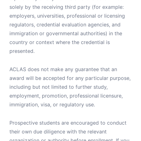
solely by the receiving third party (for example:
employers, universities, professional or licensing
regulators, credential evaluation agencies, and
immigration or governmental authorities) in the
country or context where the credential is
presented.
ACLAS does not make any guarantee that an
award will be accepted for any particular purpose,
including but not limited to further study,
employment, promotion, professional licensure,
immigration, visa, or regulatory use.
Prospective students are encouraged to conduct
their own due diligence with the relevant
organization or authority before enrollment. If you