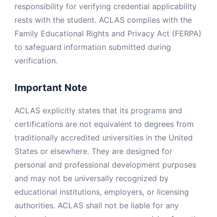
responsibility for verifying credential applicability
rests with the student. ACLAS complies with the
Family Educational Rights and Privacy Act (FERPA)
to safeguard information submitted during
verification.
Important Note
ACLAS explicitly states that its programs and
certifications are not equivalent to degrees from
traditionally accredited universities in the United
States or elsewhere. They are designed for
personal and professional development purposes
and may not be universally recognized by
educational institutions, employers, or licensing
authorities. ACLAS shall not be liable for any