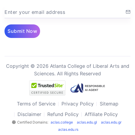
Enter your email address
Submit Now
Copyright © 2026 Atlanta College of Liberal Arts and
Sciences. All Rights Reserved
Terms of Service
Privacy Policy
Sitemap
Disclaimer
Refund Policy
Affiliate Policy
Certified Domains:
aclas.college
aclas.edu.gl
aclas.edu.gr
aclas.edu.rs