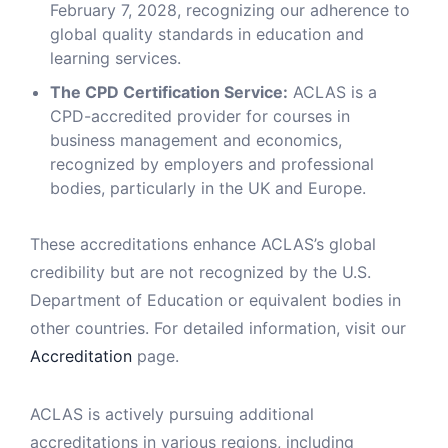
February 7, 2028, recognizing our adherence to
global quality standards in education and
learning services.
The CPD Certification Service:
ACLAS is a
CPD-accredited provider for courses in
business management and economics,
recognized by employers and professional
bodies, particularly in the UK and Europe.
These accreditations enhance ACLAS’s global
credibility but are not recognized by the U.S.
Department of Education or equivalent bodies in
other countries. For detailed information, visit our
Accreditation
page.
ACLAS is actively pursuing additional
accreditations in various regions, including