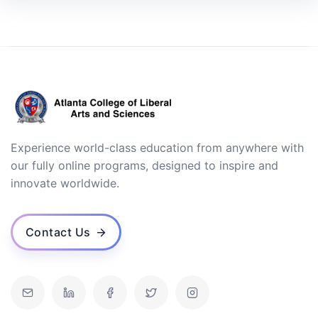
Experience world-class education from anywhere with
our fully online programs, designed to inspire and
innovate worldwide.
Contact Us