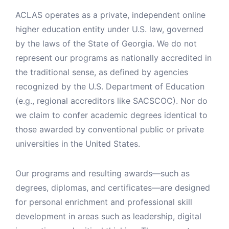
ACLAS operates as a private, independent online
higher education entity under U.S. law, governed
by the laws of the State of Georgia. We do not
represent our programs as nationally accredited in
the traditional sense, as defined by agencies
recognized by the U.S. Department of Education
(e.g., regional accreditors like SACSCOC). Nor do
we claim to confer academic degrees identical to
those awarded by conventional public or private
universities in the United States.
Our programs and resulting awards—such as
degrees, diplomas, and certificates—are designed
for personal enrichment and professional skill
development in areas such as leadership, digital