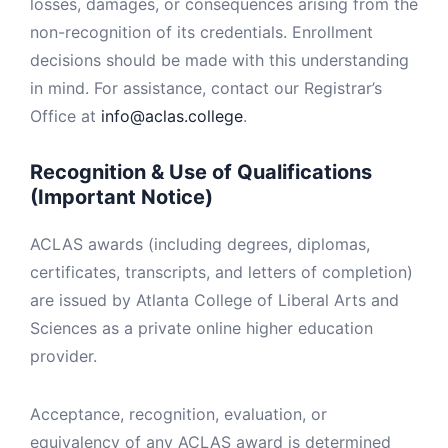
losses, damages, or consequences arising from the
non-recognition of its credentials. Enrollment
decisions should be made with this understanding
in mind. For assistance, contact our Registrar’s
Office at
info@aclas.college
.
Recognition & Use of Qualifications
(Important Notice)
ACLAS awards (including degrees, diplomas,
certificates, transcripts, and letters of completion)
are issued by Atlanta College of Liberal Arts and
Sciences as a private online higher education
provider.
Acceptance, recognition, evaluation, or
equivalency of any ACLAS award is determined