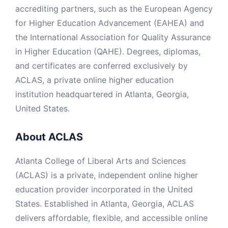
accrediting partners, such as the European Agency
for Higher Education Advancement (EAHEA) and
the International Association for Quality Assurance
in Higher Education (QAHE). Degrees, diplomas,
and certificates are conferred exclusively by
ACLAS, a private online higher education
institution headquartered in Atlanta, Georgia,
United States.
About ACLAS
Atlanta College of Liberal Arts and Sciences
(ACLAS) is a private, independent online higher
education provider incorporated in the United
States. Established in Atlanta, Georgia, ACLAS
delivers affordable, flexible, and accessible online