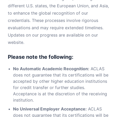
different U.S. states, the European Union, and Asia,
to enhance the global recognition of our
credentials. These processes involve rigorous
evaluations and may require extended timelines.
Updates on our progress are available on our
website.
Please note the following:
No Automatic Academic Recognition:
ACLAS
does not guarantee that its certifications will be
accepted by other higher education institutions
for credit transfer or further studies.
Acceptance is at the discretion of the receiving
institution.
No Universal Employer Acceptance:
ACLAS
does not guarantee that its certifications will be