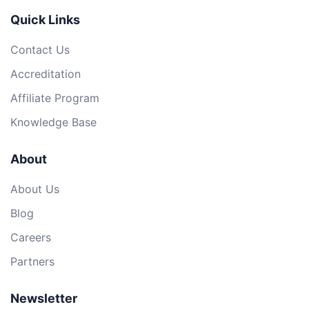
Quick Links
Contact Us
Accreditation
Affiliate Program
Knowledge Base
About
About Us
Blog
Careers
Partners
Newsletter