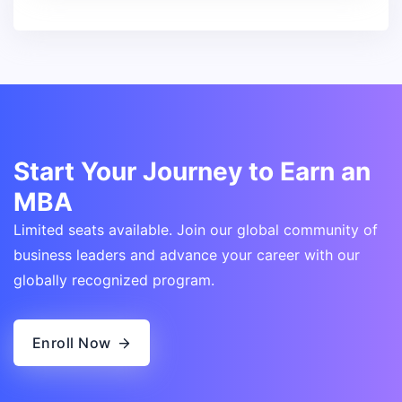
Start Your Journey to Earn an
MBA
Limited seats available. Join our global community of
business leaders and advance your career with our
globally recognized program.
Enroll Now