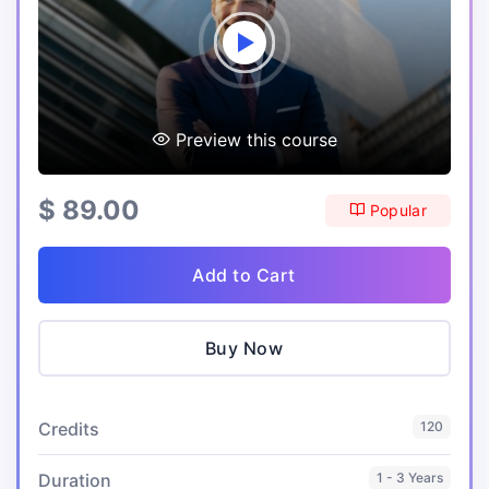
Preview this course
$ 89.00
Popular
Add to Cart
Buy Now
Credits
120
Duration
1 - 3 Years