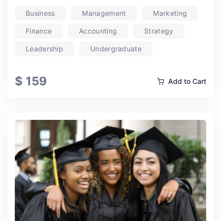
Business
Management
Marketing
Finance
Accounting
Strategy
Leadership
Undergraduate
$ 159
Add to Cart