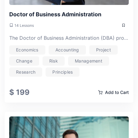
Doctor of Business Administration
14 Lessons
The Doctor of Business Administration (DBA) program is meticulously designed for professionals aspiring to be leaders in their own right within the business they are involved in. Unlike the PhD programme, the Online DBA is carefully designed to fill the scholar’s journey with key elements that can make an impact on their careers and on the stakeholders they deal with.The program offers an advanced curriculum blending theoretical insights with practical applications, equipping graduates for strategic decision-making and research-oriented roles.
Economics
Accounting
Project
Change
Risk
Management
Research
Principles
$ 199
Add to Cart