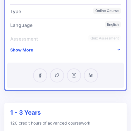
Type
Online Course
Language
English
Assessment
Quiz Assessment
Show More
Certificate
Yes
Pass Percentage
95%
Start Date
Any Time
1 - 3 Years
120 credit hours of advanced coursework