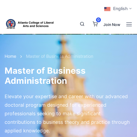
English
0
Join Now
Home
Master of Business Administration
Master of Business
Administration
Elevate your expertise and career with our advanced
doctoral program designed for experienced
professionals seeking to make significant
contributions to business theory and practice through
applied knowledge.