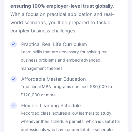
ensuring 100% employer-level trust globally.
With a focus on practical application and real-
world scenarios, you'll be prepared to tackle
complex business challenges.
Practical Real Life Curriculum
Learn skills that are necessary for solving real
business problems and embed advanced
management theories.
Affordable Master Education
Traditional MBA programs can cost $80,000 to
$120,000 or more.
Flexible Learning Schedule
Recorded class lectures allow learners to study
whenever their schedule permits, which is useful for
professionals who have unpredictable schedules