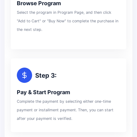
Browse Program
Select the program in Program Page, and then click
"Add to Cart" or "Buy Now" to complete the purchase in
the next step.
Step 3:
Pay & Start Program
Complete the payment by selecting either one-time
payment or installment payment. Then, you can start
after your payment is verified.