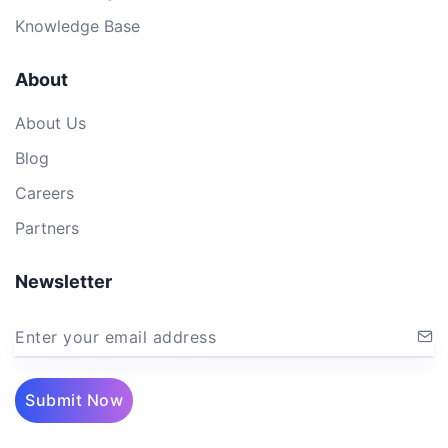
Knowledge Base
About
About Us
Blog
Careers
Partners
Newsletter
Enter your email address
Submit Now