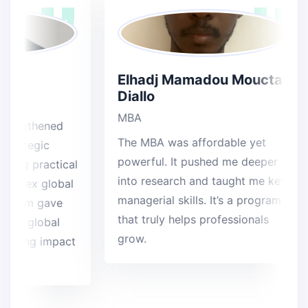
a
Elhadj Mamadou Mouctar
Diallo
MBA
gthened
The MBA was affordable yet
ategic
powerful. It pushed me deeper
ng practical
into research and taught me key
lex global
managerial skills. It’s a program
ram gave
that truly helps professionals
 global
grow.
ting impact