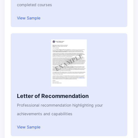
completed courses
View Sample
Letter of Recommendation
Professional recommendation highlighting your
achievements and capabilities
View Sample