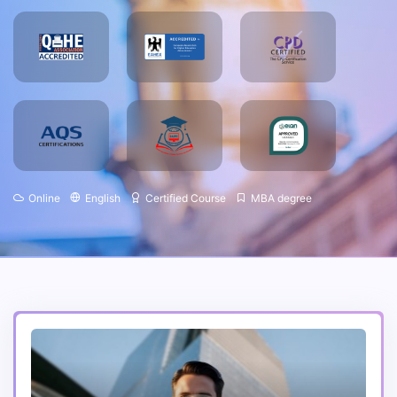
Online
English
Certified Course
MBA degree