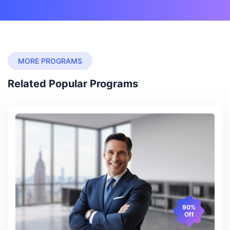
MORE PROGRAMS
Related Popular Programs
90%
Off