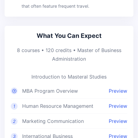
that often feature frequent travel.
What You Can Expect
8 courses • 120 credits • Master of Business
Administration
Introduction to Masteral Studies
MBA Program Overview
Preview
Human Resource Management
Preview
1
Marketing Communication
Preview
2
International Business
Preview
3