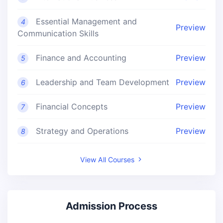
Essential Management and
4
Preview
Communication Skills
Finance and Accounting
Preview
5
Leadership and Team Development
Preview
6
Financial Concepts
Preview
7
Strategy and Operations
Preview
8
View All Courses
Admission Process