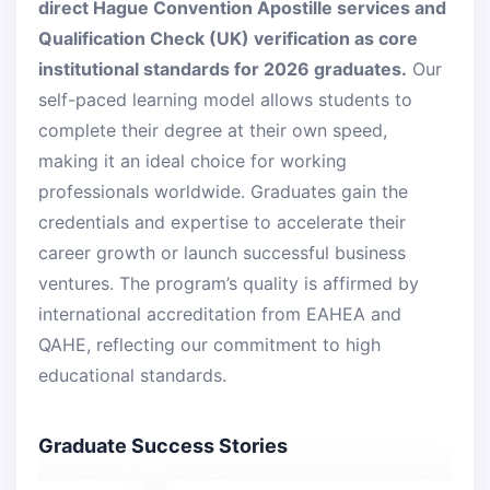
direct Hague Convention Apostille services and
Qualification Check (UK) verification as core
institutional standards for 2026 graduates.
Our
self-paced learning model allows students to
complete their degree at their own speed,
making it an ideal choice for working
professionals worldwide. Graduates gain the
credentials and expertise to accelerate their
career growth or launch successful business
ventures. The program’s quality is affirmed by
international accreditation from EAHEA and
QAHE, reflecting our commitment to high
educational standards.
Graduate Success Stories