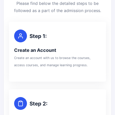
Please find below the detailed steps to be
followed as a part of the admission process.
Step 1:
Create an Account
Create an account with us to browse the courses,
access courses, and manage learning progress.
Step 2: