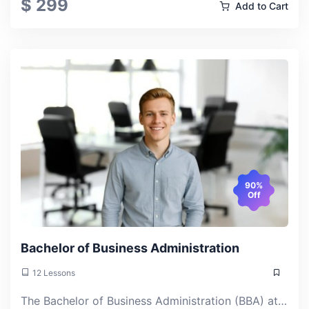
$ 299
Add to Cart
90%
Off
Bachelor of Business Administration
12 Lessons
The Bachelor of Business Administration (BBA) at ACLAS College is a comprehensive online undergraduate program that builds foundational knowledge across management, marketing, finance, and strategy. Study at your own pace and earn a U.S. bachelor's degree from anywhere.