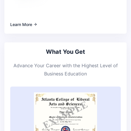
Learn More
What You Get
Advance Your Career with the Highest Level of
Business Education