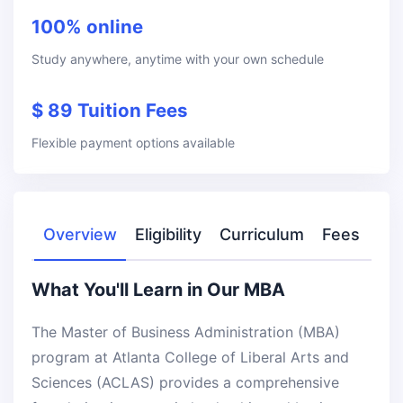
100% online
Study anywhere, anytime with your own schedule
$ 89 Tuition Fees
Flexible payment options available
Overview
Eligibility
Curriculum
Fees
What You'll Learn in Our MBA
The Master of Business Administration (MBA)
program at Atlanta College of Liberal Arts and
Sciences (ACLAS) provides a comprehensive