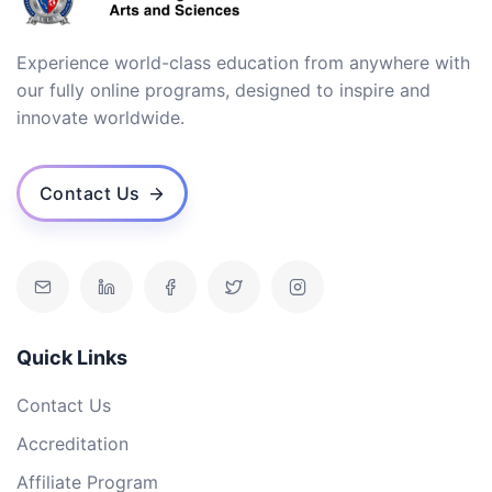
Experience world-class education from anywhere with
our fully online programs, designed to inspire and
innovate worldwide.
Contact Us
Quick Links
Contact Us
Accreditation
Affiliate Program