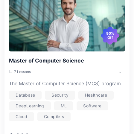
90%
Off
Master of Computer Science
7 Lessons
The Master of Computer Science (MCS) program at Atlanta College of Liberal Arts and Sciences (ACLAS) offers a robust, affordable, and flexible education tailored to meet the demands of today’s tech industry. With a unique blend of theoretical and practical learning, the program equips students with the skills and knowledge needed to excel in computer science, while offering a specialized focus on healthcare applications and industry-relevant technologies.
Database
Security
Healthcare
DeepLearning
ML
Software
Cloud
Compilers