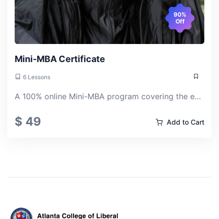
90%
Off
Mini-MBA Certificate
6 Lessons
A 100% online Mini-MBA program covering the essential pillars of modern business: management, strategy, finance, analytics, operations, and organizational leadership.
$ 49
Add to Cart