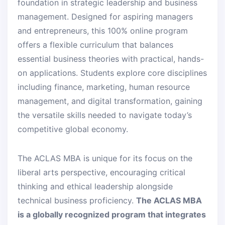
foundation in strategic leadership and business
management. Designed for aspiring managers
and entrepreneurs, this 100% online program
offers a flexible curriculum that balances
essential business theories with practical, hands-
on applications. Students explore core disciplines
including finance, marketing, human resource
management, and digital transformation, gaining
the versatile skills needed to navigate today’s
competitive global economy.
The ACLAS MBA is unique for its focus on the
liberal arts perspective, encouraging critical
thinking and ethical leadership alongside
technical business proficiency.
The ACLAS MBA
is a globally recognized program that integrates