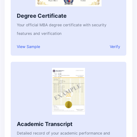
Degree Certificate
Your official MBA degree certificate with security
features and verification
View Sample
Verify
Academic Transcript
Detailed record of your academic performance and