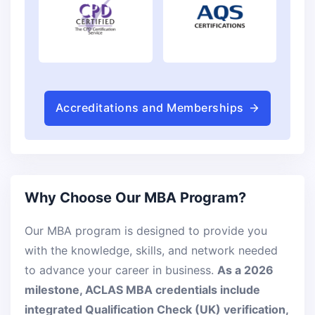
Accreditations and Memberships
Why Choose Our MBA Program?
Our MBA program is designed to provide you
with the knowledge, skills, and network needed
to advance your career in business.
As a 2026
milestone, ACLAS MBA credentials include
integrated Qualification Check (UK) verification,