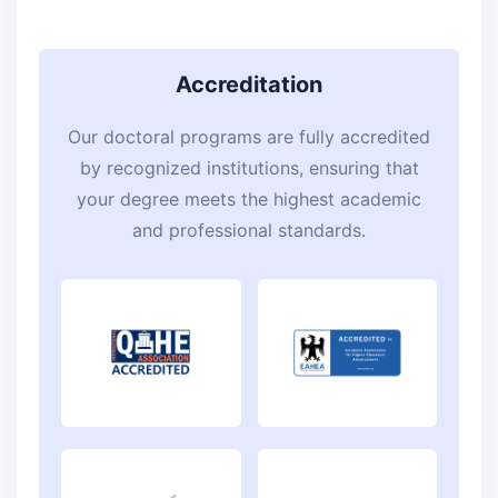
Accreditation
Our doctoral programs are fully accredited
by recognized institutions, ensuring that
your degree meets the highest academic
and professional standards.